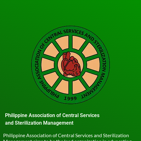
Philippine Association of Central Services
and Sterilization Management
Philippine Association of Central Services and Sterilization