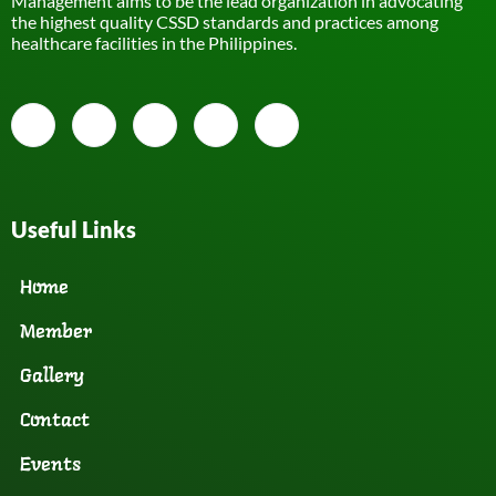
Management aims to be the lead organization in advocating
the highest quality CSSD standards and practices among
healthcare facilities in the Philippines.
Useful Links
Home
Member
Gallery
Contact
Events