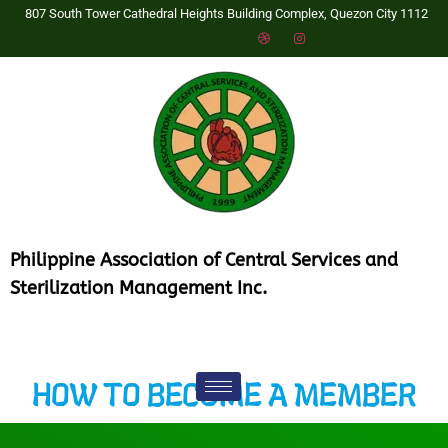
807 South Tower Cathedral Heights Building Complex, Quezon City 1112
P
hilippine Association of Central Services and
Sterilization Management Inc.
HOW TO BECOME A MEMBER