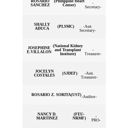
ROSARIO
(Philippine Heart
-
SANCHEZ
Center)
Secretary-
SHALLY
(PLSMC)
-Asst.
ADUCA
Secretary-
(National Kidney
JOSEPHINE
and Transplant
-
E.VILLALON
Institute)
Treasurer-
JOCELYN
(SJDEF)
-Asst.
COSTALES
Treasurer-
ROSARIO Z. SORITA
(UST)
-Auditor-
NANCY D.
(FEU-
-
MARTINEZ
NRMF)
PRO-