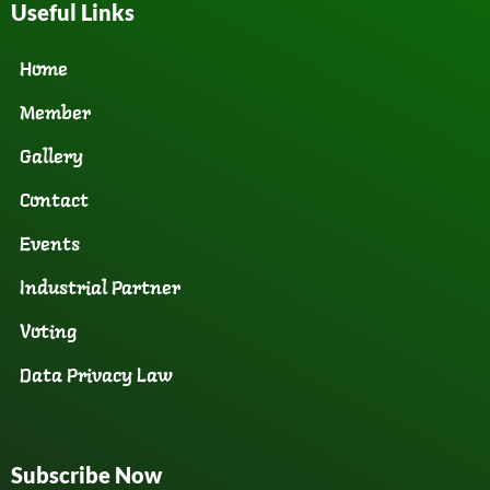
Useful Links
Home
Member
Gallery
Contact
Events
Industrial Partner
Voting
Data Privacy Law
Subscribe Now