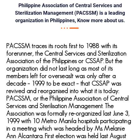
Philippine Association of Central Services and
Sterilization Management (PACSSM) is a leading
organization in Philippines, Know more about us.
PACSSM traces its roots first to 1988 with its
forerunner, the Central Services and Sterilization
Association of the Philippines or CSSAP. But the
organization did not last long as most of its
members left for overseas.It was only after a
decade – 1999 to be exact – that CSSAP was
revived and reorganised into what it is today:
PACSSM, or the Philippine Association of Central
Services and Sterilisation Management. The
Association was formally re-organized last June 3,
1999 with 10 Metro Manila hospitals participating
in a meeting which was headed by Ms. Melanie
Ann Alcantara. First election was held last August