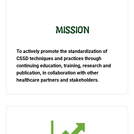
MISSION
To actively promote the standardization of
CSSD techniques and practices through
continuing education, training, research and
publication, in collaboration with other
healthcare partners and stakeholders.