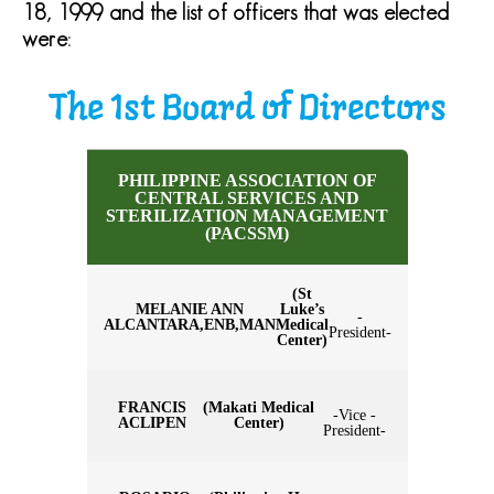
18, 1999 and the list of officers that was elected
were:
The 1st Board of Directors
PHILIPPINE ASSOCIATION OF
CENTRAL SERVICES AND
STERILIZATION MANAGEMENT
(PACSSM)
(St
MELANIE ANN
Luke’s
-
ALCANTARA,ENB,MAN
Medical
President-
Center)
FRANCIS
(Makati Medical
-Vice -
ACLIPEN
Center)
President-