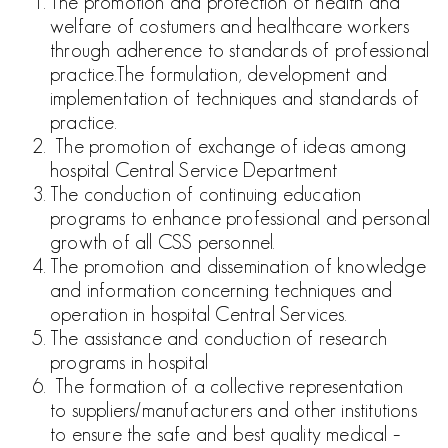
The promotion and protection of health and
welfare of costumers and healthcare workers
through adherence to standards of
professional
practice.
The formulation, development and
implementation of techniques
and standards of
practice.
The promotion of exchange of ideas among
hospital Central
Service Department
The conduction of continuing education
programs to enhance
professional and personal
growth of all CSS personnel.
The promotion and dissemination of knowledge
and information
concerning techniques and
operation in hospital Central Services.
The assistance and conduction of research
programs in hospital
The formation of a collective representation
to
suppliers/manufacturers and other institutions
to ensure the safe
and best quality medical –