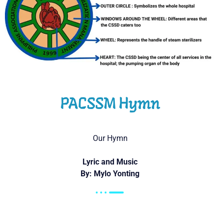
PACSSM Hymn
Our Hymn
Lyric and Music
By: Mylo Yonting