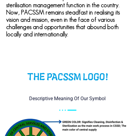
sterilisation management function in the country.
Now, PACSSM remains steadfast in realising its
vision and mission, even in the face of various
challenges and opportunities that abound both
locally and internationally.
THE PACSSM LOGO!
Descriptive Meaning Of Our Symbol