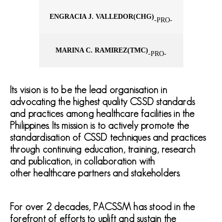
ENGRACIA J. VALLEDOR
(CHG)
-PRO-
MARINA C. RAMIREZ
(TMC)
-PRO-
Its vision is to be the lead organisation in
advocating the highest quality CSSD standards
and practices among healthcare facilities in the
Philippines. Its mission is to actively promote the
standardisation of CSSD techniques and practices
through continuing education, training, research
and publication, in collaboration with
other healthcare partners and stakeholders.
For over 2 decades, PACSSM has stood in the
forefront of efforts to uplift and sustain the