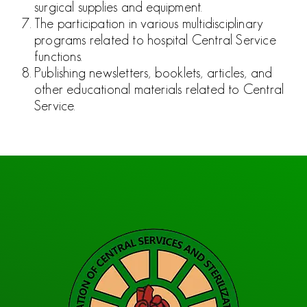
surgical supplies and equipment.
The participation in various multidisciplinary
programs related to
hospital Central Service
functions.
Publishing newsletters, booklets, articles, and
other educational
materials related to Central
Service.