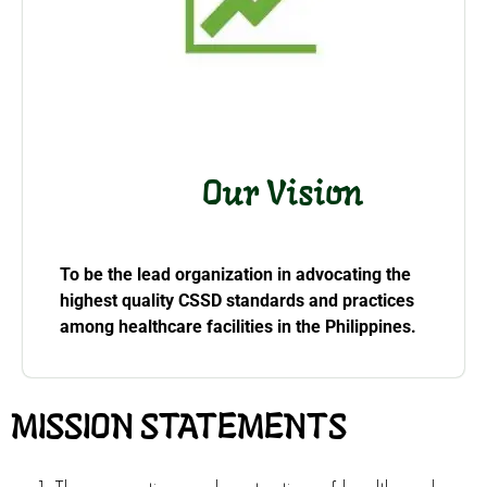
Our Vision
To be the lead organization in advocating the
highest quality CSSD
standards and practices
among healthcare facilities in the Philippines.
MISSION STATEMENTS