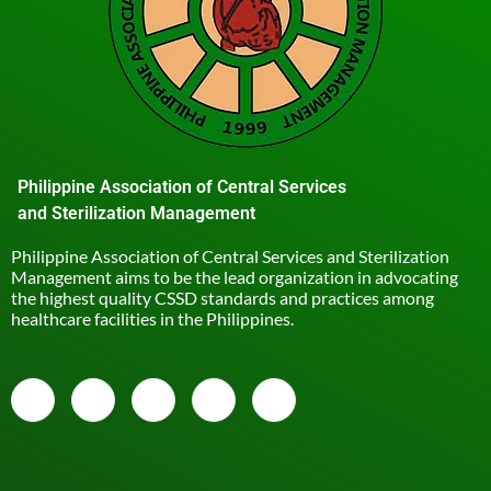
Philippine Association of Central Services
and Sterilization Management
Philippine Association of Central Services and Sterilization
Management aims to be the lead organization in advocating
the highest quality CSSD standards and practices among
healthcare facilities in the Philippines.