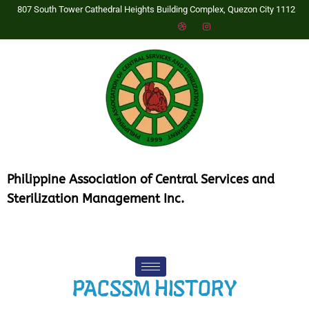
807 South Tower Cathedral Heights Building Complex, Quezon City 1112
P
hilippine Association of Central Services and
Sterilization Management Inc.
PACSSM HISTORY