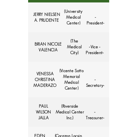
(University
JERRY NIELSEN
Medical
-
A. PRUDENTE
Center)
President-
(The
BRIAN NICOLE
Medical
-Vice -
VALENCIA
City)
President-
(Vicente Sotto
VENESSA
Memorial
CHRISTINA
-
Medical
MADERAZO
Secretary-
Center)
PAUL
(Riverside
WILSON
Medical Center
-
JALLA
Inc.)
Treasurer-
EDEN
(Corazon Locsin