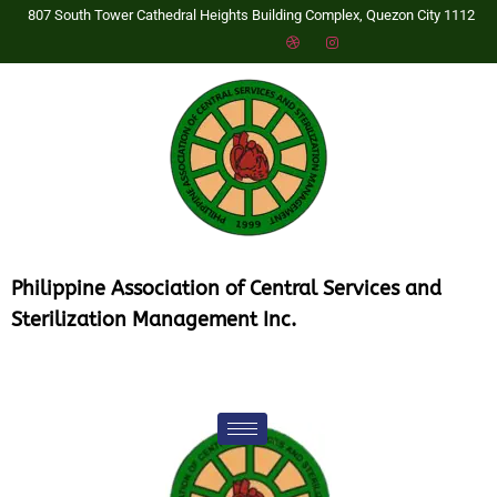
807 South Tower Cathedral Heights Building Complex, Quezon City 1112
P
hilippine Association of Central Services and
Sterilization Management Inc.