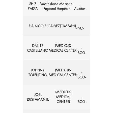
SHIZ
Montelibano Memorial
-
PARPA
Regional Hospital)
Auditor-
RIA NICOLE GALVEZ
(CLMMRH)
-PRO-
DANTE
(MEDICUS
-
CASTELLANO
MEDICAL CENTER)
BOD-
JOHNNY
(MEDICUS
-
TOLENTINO
MEDICAL CENTER)
BOD-
(MEDICUS
JOEL
MEDICAL
-
BUSTAMANTE
CENTER)
BOD-