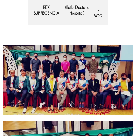
REX
(Iloilo Doctors
-
SUPRECENCIA
Hospital)
BOD-