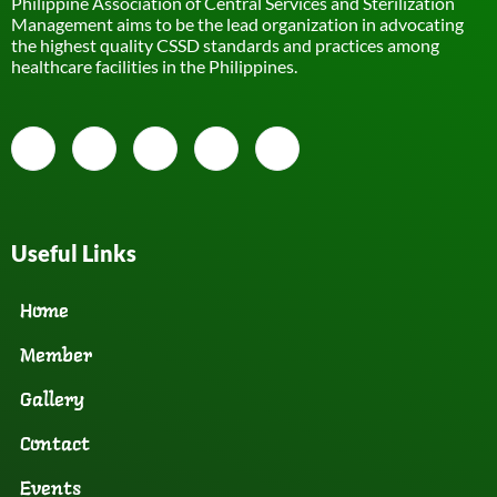
Philippine Association of Central Services and Sterilization
Management aims to be the lead organization in advocating
the highest quality CSSD standards and practices among
healthcare facilities in the Philippines.
Useful Links
Home
Member
Gallery
Contact
Events