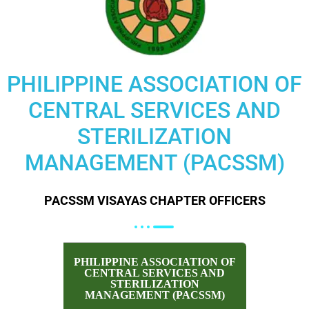
PHILIPPINE ASSOCIATION OF
CENTRAL SERVICES AND
STERILIZATION
MANAGEMENT (PACSSM)
PACSSM VISAYAS CHAPTER OFFICERS
PHILIPPINE ASSOCIATION OF
CENTRAL SERVICES AND
STERILIZATION
MANAGEMENT (PACSSM)