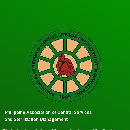
Philippine Association of Central Services
and Sterilization Management